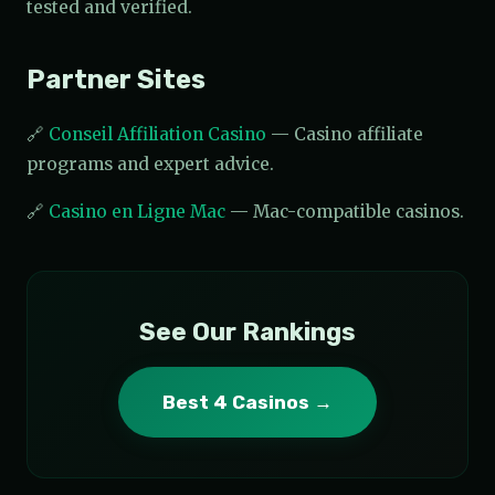
tested and verified.
Partner Sites
🔗
Conseil Affiliation Casino
— Casino affiliate
programs and expert advice.
🔗
Casino en Ligne Mac
— Mac-compatible casinos.
See Our Rankings
Best 4 Casinos →