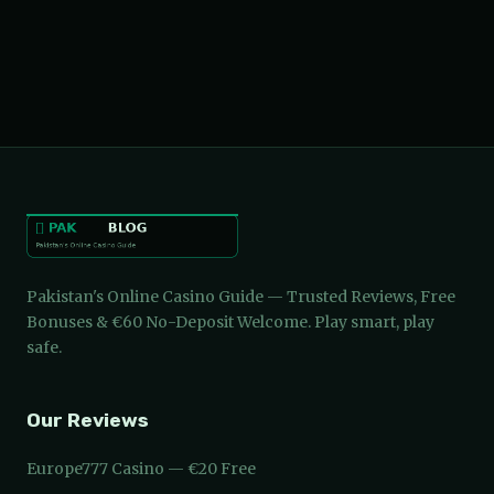
Pakistan's Online Casino Guide — Trusted Reviews, Free
Bonuses & €60 No-Deposit Welcome. Play smart, play
safe.
Our Reviews
Europe777 Casino — €20 Free