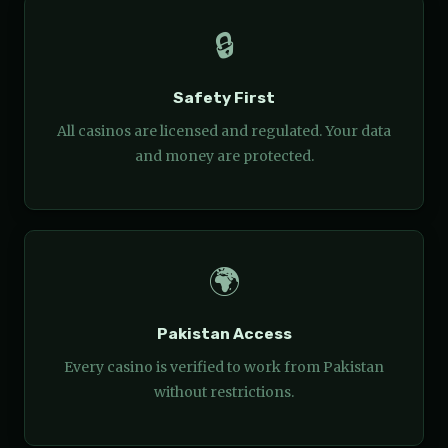
🔒
Safety First
All casinos are licensed and regulated. Your data
and money are protected.
🌍
Pakistan Access
Every casino is verified to work from Pakistan
without restrictions.