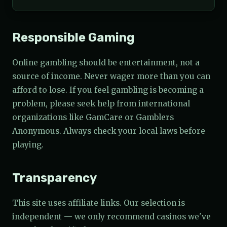
Responsible Gaming
Online gambling should be entertainment, not a
source of income. Never wager more than you can
afford to lose. If you feel gambling is becoming a
problem, please seek help from international
organizations like GamCare or Gamblers
Anonymous. Always check your local laws before
playing.
Transparency
This site uses affiliate links. Our selection is
independent — we only recommend casinos we've