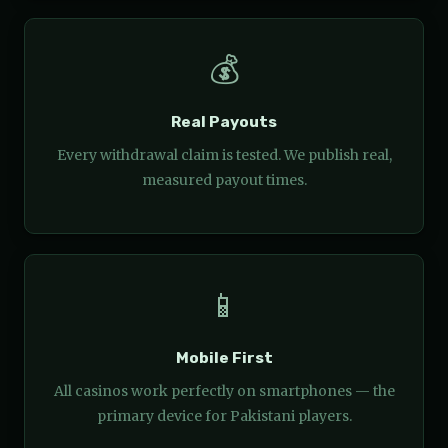
💰
Real Payouts
Every withdrawal claim is tested. We publish real,
measured payout times.
📱
Mobile First
All casinos work perfectly on smartphones — the
primary device for Pakistani players.