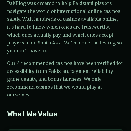
PakBlog was created to help Pakistani players
navigate the world of international online casinos
safely. With hundreds of casinos available online,
it's hard to know which ones are trustworthy,
which ones actually pay, and which ones accept
players from South Asia. We've done the testing so
you don't have to.
Our 4 recommended casinos have been verified for
accessibility from Pakistan, payment reliability,
game quality, and bonus fairness. We only
recommend casinos that we would play at
ourselves.
What We Value