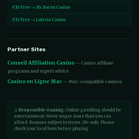
€10 Free → Mr Baron Casino
€15 Free → Lutecia Casino
Partner Sites
Conseil Affiliation Casino
— Casino affiliate
programs and expert advice.
Casino en Ligne Mac
— Mac-compatible casinos.
⚠️
Responsible Gaming:
Online gambling should be
entertainment. Never wager more than you can
afford. Bonuses subject to terms. 18+ only. Please
check your local laws before playing.