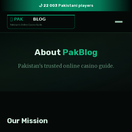
🌙
22 003
Pakistani players
About
PakBlog
Pakistan's trusted online casino guide.
Our Mission