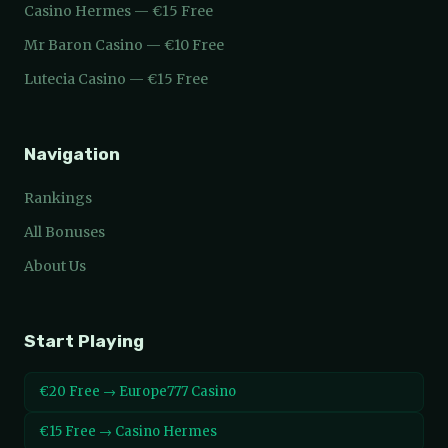
Casino Hermes — €15 Free
Mr Baron Casino — €10 Free
Lutecia Casino — €15 Free
Navigation
Rankings
All Bonuses
About Us
Start Playing
€20 Free → Europe777 Casino
€15 Free → Casino Hermes