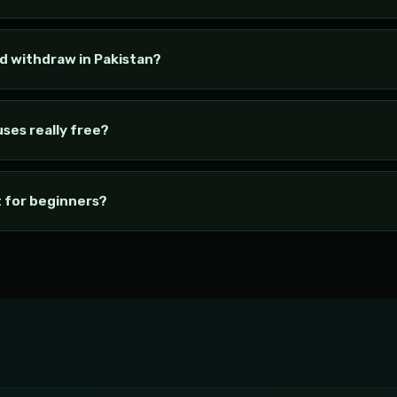
rnational casinos licensed in Curaçao that accept players 
 and withdraw from anywhere in Pakistan. Always check yo
d withdraw in Pakistan?
y.
asinos accept e-wallets (Skrill, Neteller), crypto (Bitcoin,
s. Withdrawals go through the same channels. Processing 
ses really free?
nding on the casino.
 €15 + €15 + €10) is credited at registration without any d
money and can withdraw your winnings after meeting wage
t for beginners?
ed to claim.
 for first-timers: simplest bonus conditions, lowest bets (€
inner-friendly interface. Start there, then explore Europe
 for the fastest payouts.