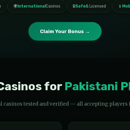
e
🌍
International
Casinos
🔒
Safe
& Licensed
📱
Mob
Claim Your Bonus →
Casinos for
Pakistani P
l casinos tested and verified — all accepting players