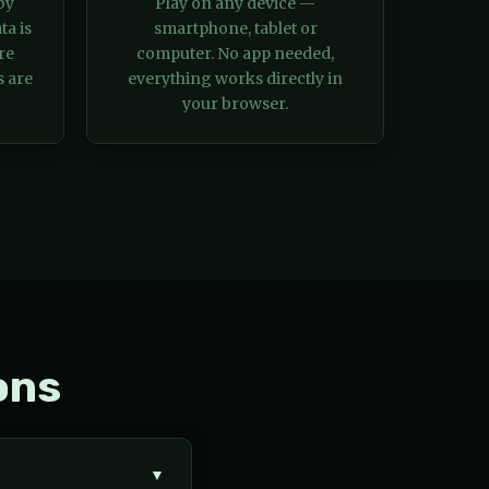
by
Play on any device —
a is
smartphone, tablet or
re
computer. No app needed,
s are
everything works directly in
your browser.
ons
▼