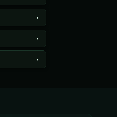
from Pakistan. You
ur local regulations
▼
 USDT), and
times range from
▼
eposit. You play
ring requirements.
▼
0.10), automatic
777 for the biggest