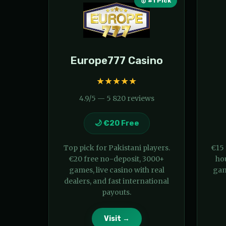
🥇 #1 Pick
Europe777 Casino
★
★
★
★
★
4.9/5 — 5 820 reviews
🌙 €20 Free
Top pick for Pakistani players.
€15 
€20 free no-deposit, 3000+
ho
games, live casino with real
gam
dealers, and fast international
payouts.
Visit →