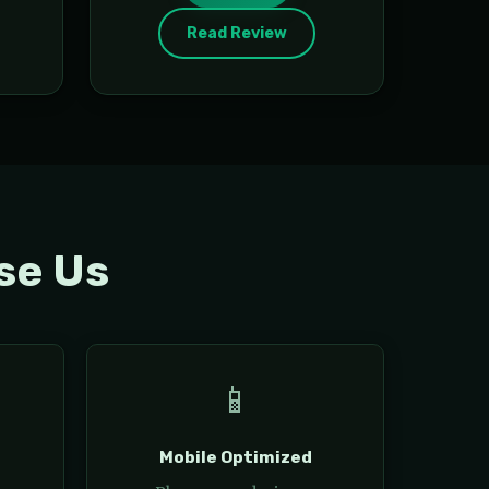
Read Review
se Us
📱
Mobile Optimized