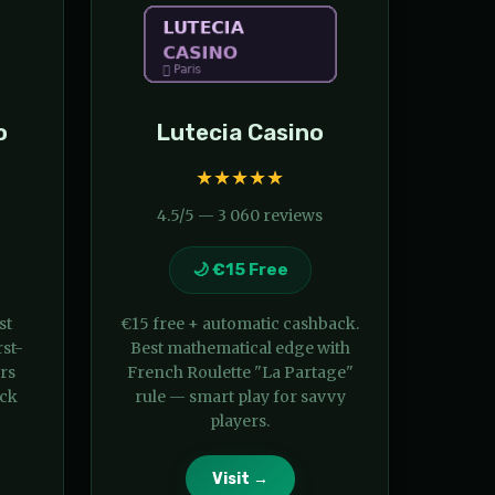
o
Lutecia Casino
★
★
★
★
★
4.5/5 — 3 060 reviews
🌙 €15 Free
st
€15 free + automatic cashback.
rst-
Best mathematical edge with
rs
French Roulette "La Partage"
ack
rule — smart play for savvy
players.
Visit →