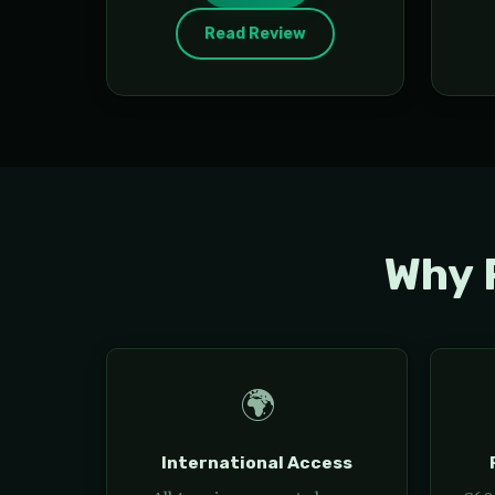
Read Review
Why 
🌍
International Access