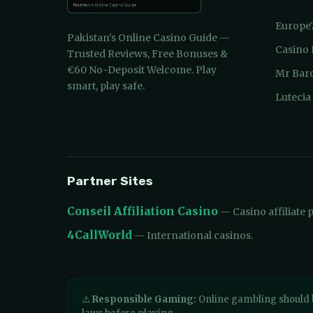
Europe7
Pakistan's Online Casino Guide —
Casino
Trusted Reviews, Free Bonuses &
€60 No-Deposit Welcome. Play
Mr Baro
smart, play safe.
Lutecia
Partner Sites
Conseil Affiliation Casino
— Casino affiliate 
4CallWorld
— International casinos.
⚠️
Responsible Gaming:
Online gambling should b