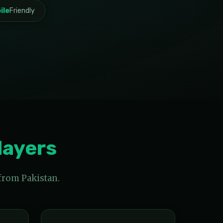
ile
Friendly
layers
 from Pakistan.