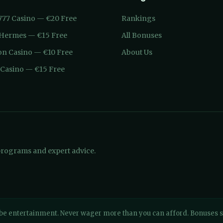
77 Casino — €20 Free
Rankings
 Hermes — €15 Free
All Bonuses
n Casino — €10 Free
About Us
 Casino — €15 Free
programs and expert advice.
e entertainment. Never wager more than you can afford. Bonuses subj