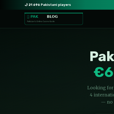
🌙
21 696
Pakistani players
Pak
€6
Looking for 
4 internati
— no d