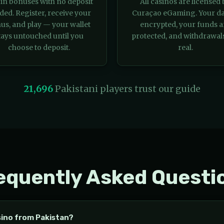
in bonuses with no deposit
All casinos are licensed 
ded. Register, receive your
Curaçao eGaming. Your dat
us, and play — your wallet
encrypted, your funds a
tays untouched until you
protected, and withdrawal
choose to deposit.
real.
21,696
Pakistani players trust our guide
equently Asked Questi
asino from Pakistan?