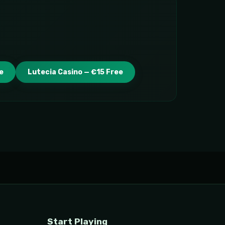
e
Lutecia Casino — €15 Free
Start Playing