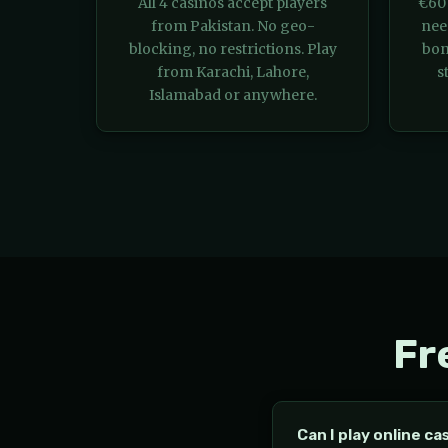
All 4 casinos accept players
€60 
from Pakistan. No geo-
nee
blocking, no restrictions. Play
bon
from Karachi, Lahore,
s
Islamabad or anywhere.
Fr
Can I play online c