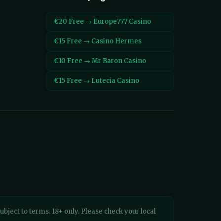
€20 Free → Europe777 Casino
€15 Free → Casino Hermes
€10 Free → Mr Baron Casino
€15 Free → Lutecia Casino
ect to terms. 18+ only. Please check your local