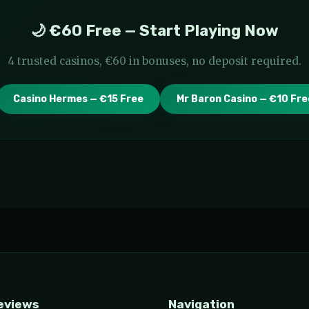
🌙 €60 Free — Start Playing Now
4 trusted casinos, €60 in bonuses, no deposit required.
Casino Hermes — €15 Free
Mr Baron Casino — €10 Fre
eviews
Navigation