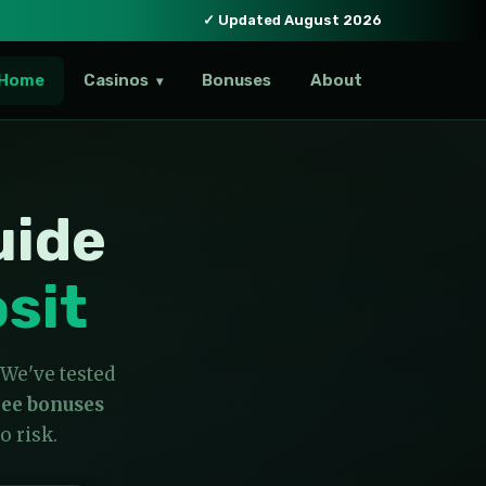
✓ Updated August 2026
Home
Bonuses
About
Casinos
▾
uide
sit
 We've tested
ree bonuses
o risk.