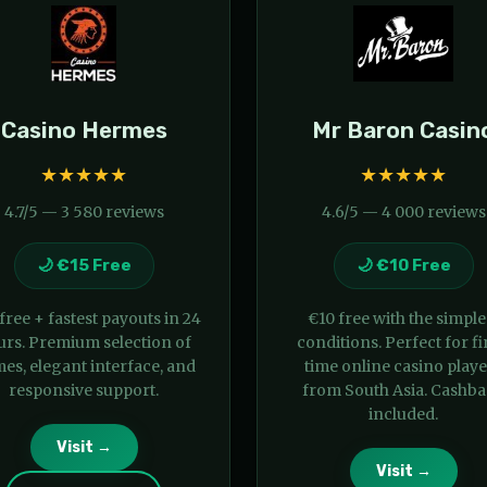
Casino Hermes
Mr Baron Casin
★
★
★
★
★
★
★
★
★
★
4.7/5 — 3 580 reviews
4.6/5 — 4 000 reviews
🌙 €15 Free
🌙 €10 Free
free + fastest payouts in 24
€10 free with the simple
urs. Premium selection of
conditions. Perfect for fi
es, elegant interface, and
time online casino playe
responsive support.
from South Asia. Cashb
included.
Visit →
Visit →