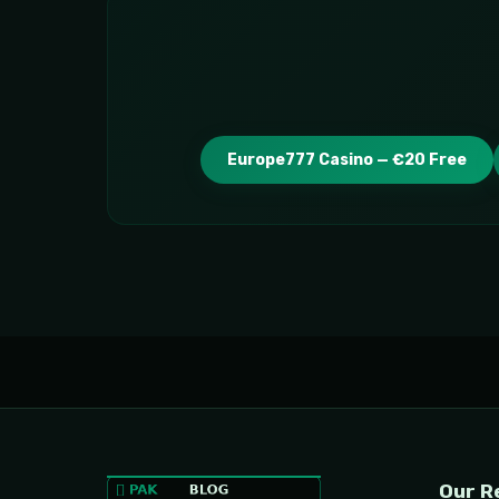
Europe777 Casino — €20 Free
Our R