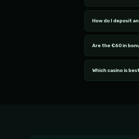
Yes. These are inte
can register, play,
How do I deposit an
and play responsibl
Most international c
international card
Are the €60 in bonu
24 to 72 hours depe
Yes. The €60 (€20 +
with the casino's 
Which casino is bes
No credit card need
Mr Baron is perfect
cashback, and a beg
catalogue or Hermes