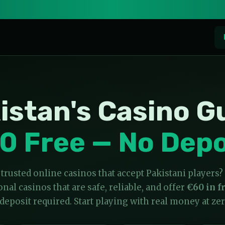
istan's Casino G
0 Free — No Depo
trusted online casinos that accept Pakistani players?
onal casinos that are safe, reliable, and offer
€60 in f
eposit required. Start playing with real money at zer