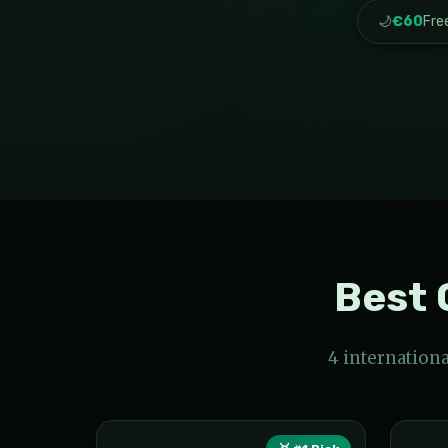
🌙
€60
Fre
Best 
4 internationa