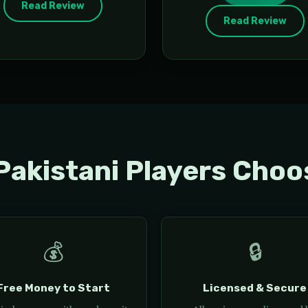
Read Review
Read Review
Pakistani Players Choo
💰
🔒
Free Money to Start
Licensed & Secure