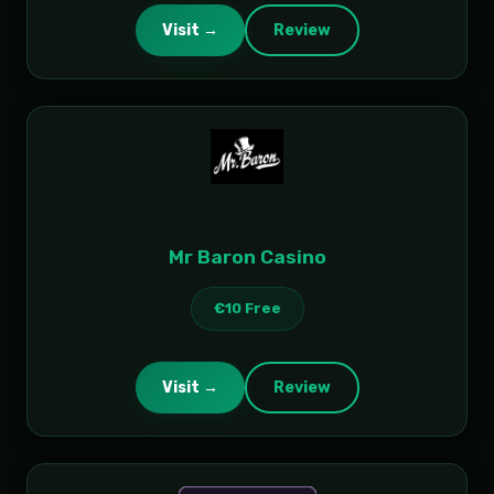
Visit →
Review
Mr Baron Casino
€10 Free
Visit →
Review