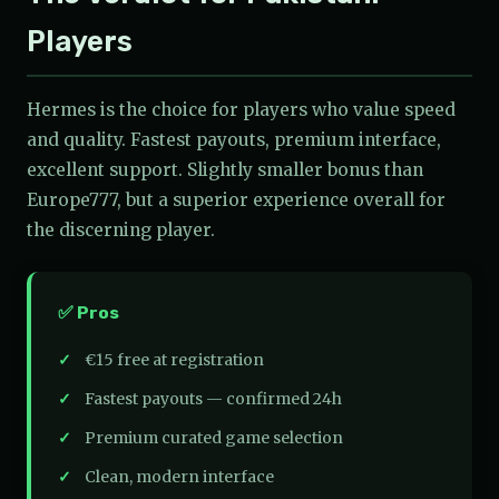
Players
Hermes is the choice for players who value speed
and quality. Fastest payouts, premium interface,
excellent support. Slightly smaller bonus than
Europe777, but a superior experience overall for
the discerning player.
✅ Pros
€15 free at registration
Fastest payouts — confirmed 24h
Premium curated game selection
Clean, modern interface