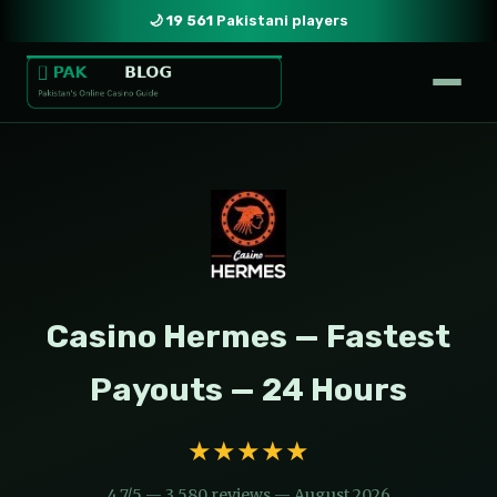
🌙
19 561
Pakistani players
Casino Hermes — Fastest
Payouts — 24 Hours
★
★
★
★
★
4.7/5 — 3 580 reviews — August 2026