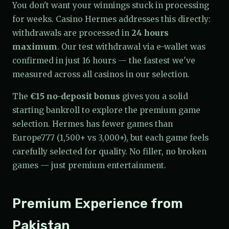
You don't want your winnings stuck in processing
for weeks. Casino Hermes addresses this directly:
withdrawals are processed in
24 hours
maximum
. Our test withdrawal via e-wallet was
confirmed in just 16 hours — the fastest we've
measured across all casinos in our selection.
The
€15 no-deposit bonus
gives you a solid
starting bankroll to explore the premium game
selection. Hermes has fewer games than
Europe777 (1,500+ vs 3,000+), but each game feels
carefully selected for quality. No filler, no broken
games — just premium entertainment.
Premium Experience from
Pakistan