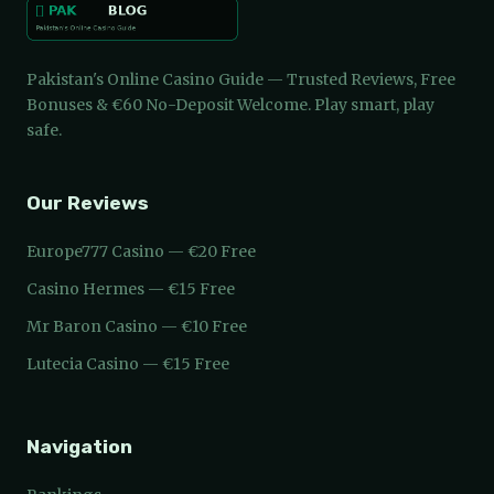
Pakistan's Online Casino Guide — Trusted Reviews, Free
Bonuses & €60 No-Deposit Welcome. Play smart, play
safe.
Our Reviews
Europe777 Casino — €20 Free
Casino Hermes — €15 Free
Mr Baron Casino — €10 Free
Lutecia Casino — €15 Free
Navigation