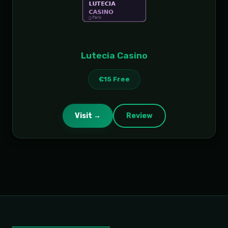
Lutecia Casino
€15 Free
Visit →
Review