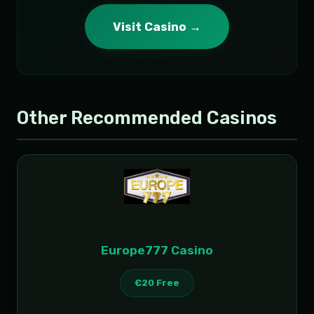
Visit Casino →
Other Recommended Casinos
Europe777 Casino
€20 Free