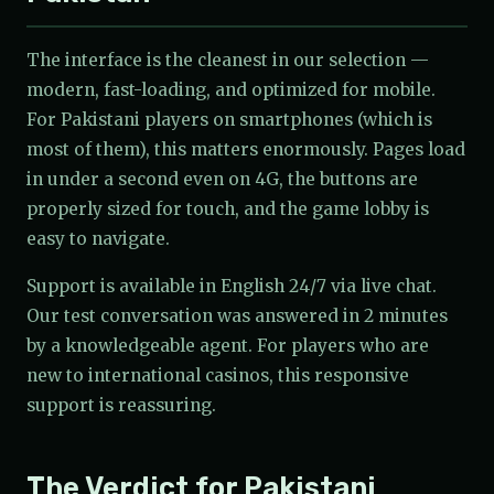
The interface is the cleanest in our selection —
modern, fast-loading, and optimized for mobile.
For Pakistani players on smartphones (which is
most of them), this matters enormously. Pages load
in under a second even on 4G, the buttons are
properly sized for touch, and the game lobby is
easy to navigate.
Support is available in English 24/7 via live chat.
Our test conversation was answered in 2 minutes
by a knowledgeable agent. For players who are
new to international casinos, this responsive
support is reassuring.
The Verdict for Pakistani