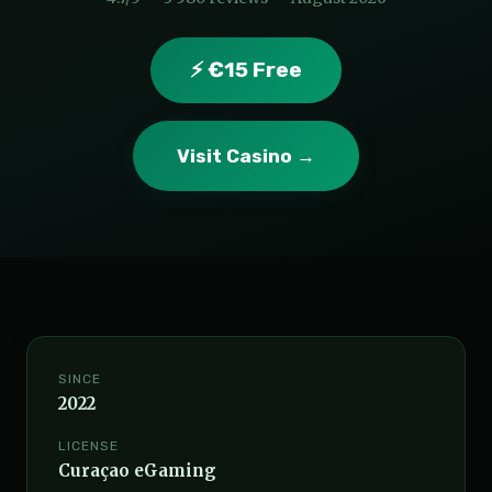
⚡ €15 Free
Visit Casino →
SINCE
2022
LICENSE
Curaçao eGaming