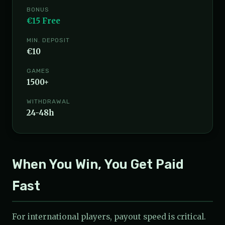
BONUS
€15 Free
MIN. DEPOSIT
€10
GAMES
1500+
WITHDRAWAL
24-48h
When You Win, You Get Paid
Fast
For international players, payout speed is critical.