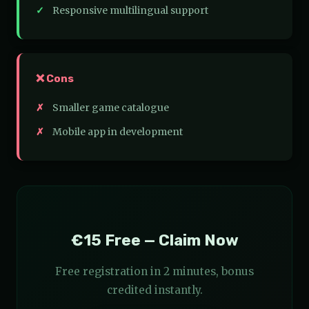
Responsive multilingual support
❌ Cons
Smaller game catalogue
Mobile app in development
€15 Free — Claim Now
Free registration in 2 minutes, bonus
credited instantly.