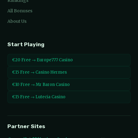
Rankings
All Bonuses
About Us
Start Playing
€20 Free → Europe777 Casino
€15 Free → Casino Hermes
€10 Free → Mr Baron Casino
€15 Free → Lutecia Casino
Partner Sites