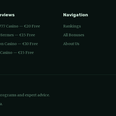
eviews
Navigation
77 Casino — €20 Free
Rankings
 Hermes — €15 Free
All Bonuses
n Casino — €10 Free
About Us
 Casino — €15 Free
programs and expert advice.
a.