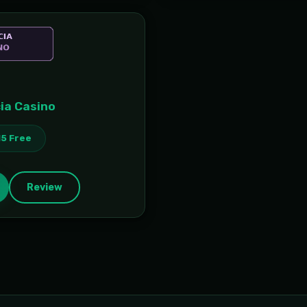
ia Casino
5 Free
Review