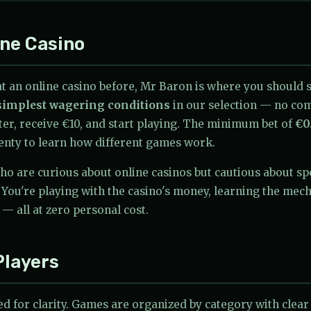
ine Casino
at an online casino before, Mr Baron is where you should 
simplest wagering conditions
in our selection — no com
ter, receive €10, and start playing. The minimum bet of
€0
lenty to learn how different games work.
ho are curious about online casinos but cautious about sp
. You're playing with the casino's money, learning the mec
— all at zero personal cost.
Players
ed for clarity. Games are organized by category with clear