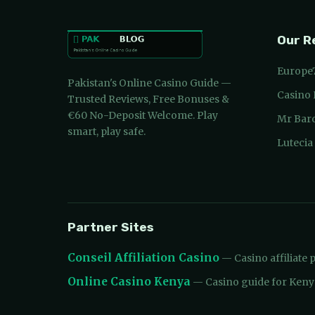
Our R
Europe7
Pakistan's Online Casino Guide —
Casino
Trusted Reviews, Free Bonuses &
€60 No-Deposit Welcome. Play
Mr Baro
smart, play safe.
Lutecia
Partner Sites
Conseil Affiliation Casino
— Casino affiliate 
Online Casino Kenya
— Casino guide for Keny