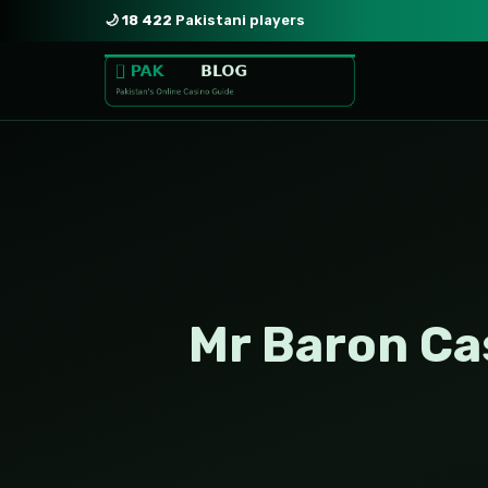
🌙
18 422
Pakistani players
Mr Baron Ca