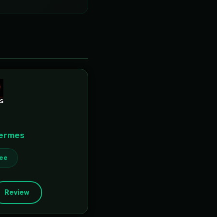
Hermes
ree
Review