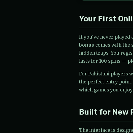
Your First Onl
If you've never played 
bonus
comes with the
hidden traps. You regis
lasts for 100 spins — p
For Pakistani players w
the perfect entry point
which games you enjoy 
Built for New 
The interface is design