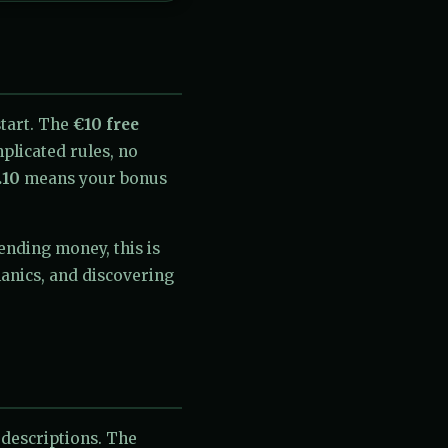
start. The
€10 free
plicated rules, no
.10
means your bonus
ending money, this is
hanics, and discovering
 descriptions. The