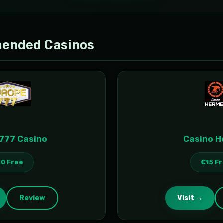
ended Casinos
777 Casino
Casino 
0 Free
€15 F
Review
Visit →