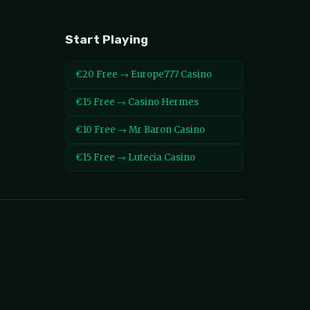
Start Playing
€20 Free → Europe777 Casino
€15 Free → Casino Hermes
€10 Free → Mr Baron Casino
€15 Free → Lutecia Casino