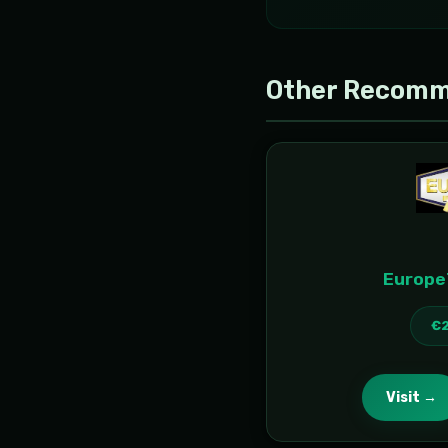
Other Recomm
Europe
€2
Visit →