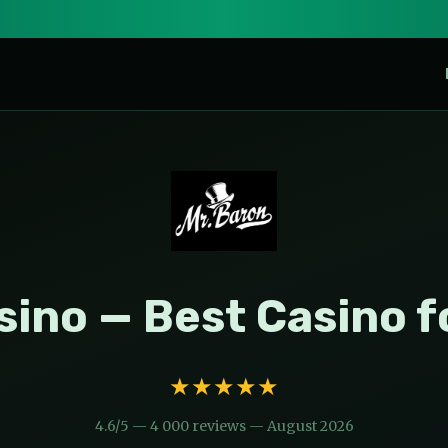
sino — Best Casino f
★
★
★
★
★
4.6/5 — 4 000 reviews — August 2026