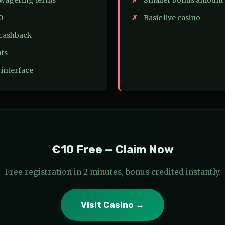
t wagering terms
Smaller bonus amount
0
Basic live casino
 cashback
ts
 interface
€10 Free — Claim Now
Free registration in 2 minutes, bonus credited instantly.
Visit Casino →