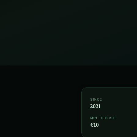
SINCE
2021
MIN. DEPOSIT
€10