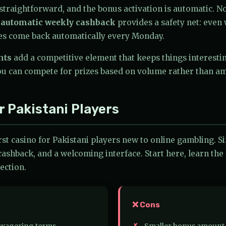
 straightforward, and the bonus activation is automatic. 
e
automatic weekly cashback
provides a safety net: even 
ses come back automatically every Monday.
nts
add a competitive element that keeps things interesti
you can compete for prizes based on volume rather than 
r Pakistani Players
irst casino for Pakistani players new to online gambling. S
cashback, and a welcoming interface. Start here, learn the
ection.
❌ Cons