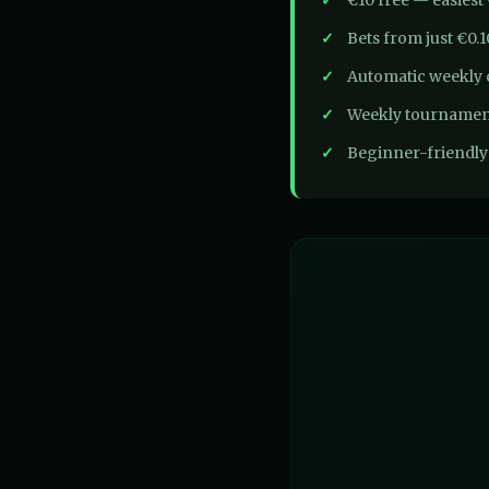
€10 free — easies
Bets from just €0.1
Automatic weekly
Weekly tournamen
Beginner-friendly