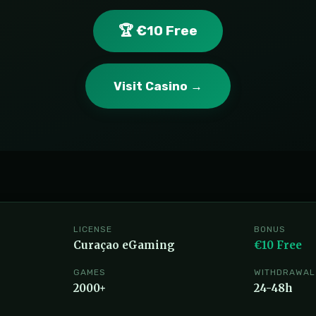
🏆 €10 Free
Visit Casino →
LICENSE
BONUS
Curaçao eGaming
€10 Free
GAMES
WITHDRAWAL
2000+
24-48h