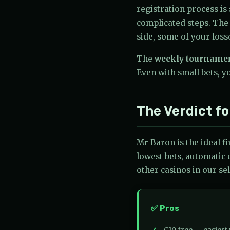
registration process is
complicated steps. Th
side, some of your los
The
weekly tourname
Even with small bets, 
The Verdict fo
Mr Baron is the ideal f
lowest bets, automatic 
other casinos in our sel
✅ Pros