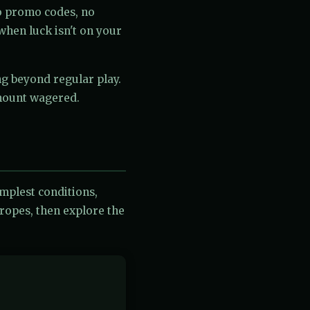
No promo codes, no
when luck isn't on your
ng beyond regular play.
amount wagered.
implest conditions,
 ropes, then explore the