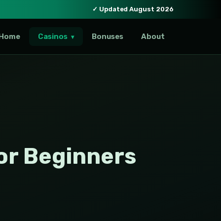
✓ Updated August 2026
Home
Bonuses
About
Casinos
▾
or Beginners