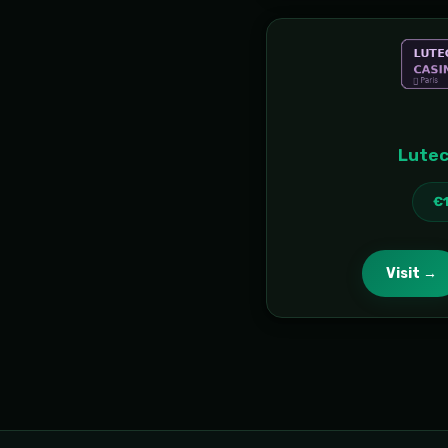
Lutec
€1
Visit →